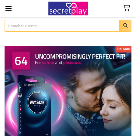
Search
On Sale