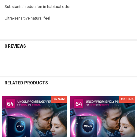
Substantial reduction in habitual odor
Ultra-sensitive natural feel
0 REVIEWS
RELATED PRODUCTS
On Sale
On Sale
Related
Products