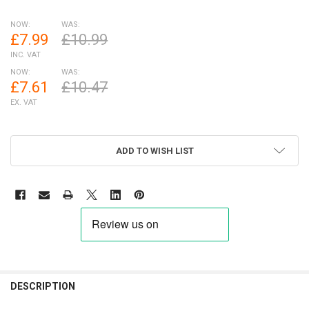
NOW:
WAS:
£7.99
£10.99
INC. VAT
NOW:
WAS:
£7.61
£10.47
EX. VAT
ADD TO WISH LIST
FREQUENTLY
BOUGHT
DESCRIPTION
TOGETHER: