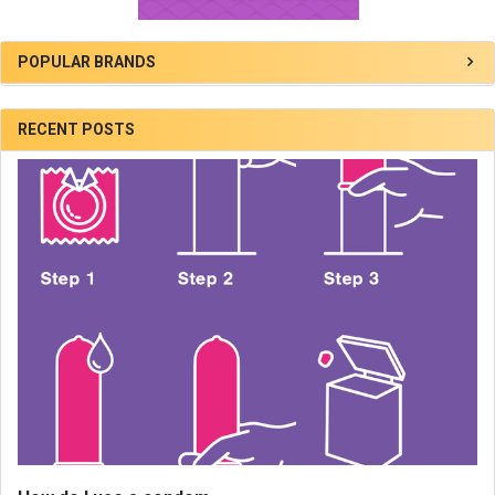
POPULAR BRANDS
RECENT POSTS