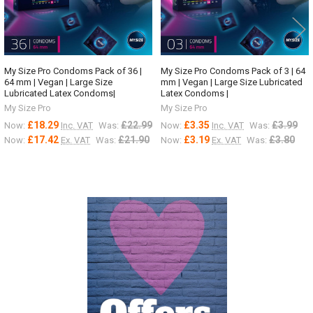
My Size Pro Condoms Pack of 36 |
My Size Pro Condoms Pack of 3 | 64
64 mm | Vegan | Large Size
mm | Vegan | Large Size Lubricated
Lubricated Latex Condoms|
Latex Condoms |
My Size Pro
My Size Pro
£18.29
£22.99
£3.35
£3.99
Now:
Inc. VAT
Was:
Now:
Inc. VAT
Was:
£17.42
£21.90
£3.19
£3.80
Now:
Ex. VAT
Was:
Now:
Ex. VAT
Was:
Sidebar