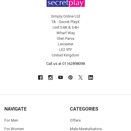
Simply Online Ltd
TA - Secret PlayX
Unit S4A & S4H
Wharf Way
Glen Parva
Leicester
LE2 9TF
United Kingdom
Call us at 01162898098
NAVIGATE
CATEGORIES
For Men
Offers
For Women
Male Masturbators