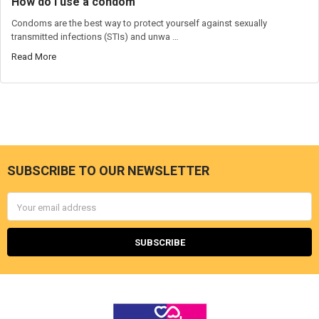
How do I use a condom
Condoms are the best way to protect yourself against sexually
transmitted infections (STIs) and unwa …
Read More
SUBSCRIBE TO OUR NEWSLETTER
Footer
Email
Address