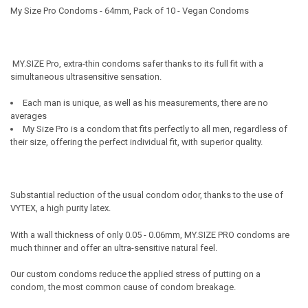
My Size Pro Condoms - 64mm, Pack of 10 - Vegan Condoms
SELECT
ALL
MY.SIZE Pro, extra-thin condoms safer thanks to its full fit with a
ADD
simultaneous ultrasensitive sensation.
SELECTED
TO CART
Each man is unique, as well as his measurements, there are no
averages
My Size Pro is a condom that fits perfectly to all men, regardless of
their size, offering the perfect individual fit, with superior quality.
Substantial reduction of the usual condom odor, thanks to the use of
VYTEX, a high purity latex.
With a wall thickness of only 0.05 - 0.06mm, MY.SIZE PRO condoms are
much thinner and offer an ultra-sensitive natural feel.
Our custom condoms reduce the applied stress of putting on a
condom, the most common cause of condom breakage.