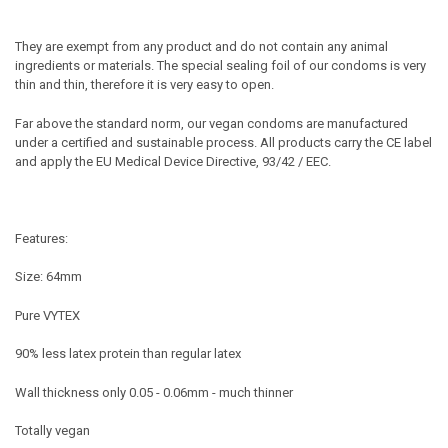
They are exempt from any product and do not contain any animal
ingredients or materials. The special sealing foil of our condoms is very
thin and thin, therefore it is very easy to open.
Far above the standard norm, our vegan condoms are manufactured
under a certified and sustainable process. All products carry the CE label
and apply the EU Medical Device Directive, 93/42 / EEC.
Features:
Size: 64mm
Pure VYTEX
90% less latex protein than regular latex
Wall thickness only 0.05 - 0.06mm - much thinner
Totally vegan