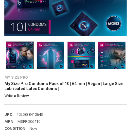
MY SIZE PRO
My Size Pro Condoms Pack of 10 | 64 mm | Vegan | Large Size
Lubricated Latex Condoms |
Write a Review
UPC:
4025838410643
MPN:
MSPRO06410
CONDITION:
New