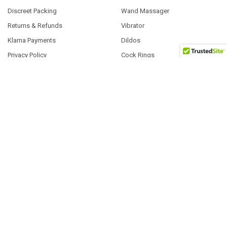
Discreet Packing
Wand Massager
Returns & Refunds
Vibrator
Klarna Payments
Dildos
Privacy Policy
Cock Rings
Blog
Anal Sex Toys | Gel
About Us
Gags & Restraint Play
Contact Us
Sitemap
POPULAR BRANDS
Exs
Tenga
Fleshlight
Satisfyer
Pasante
System Jo
ID Lubricants
EasyToys