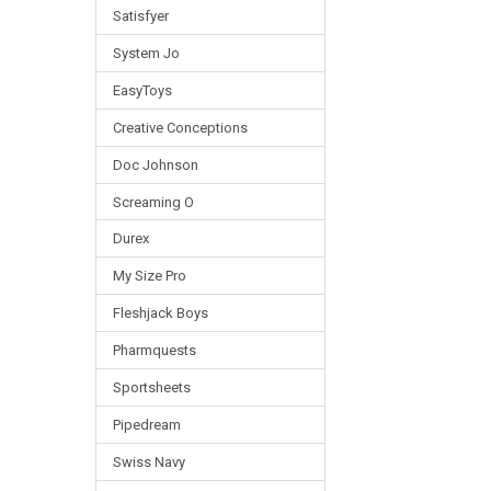
Satisfyer
System Jo
EasyToys
Creative Conceptions
Doc Johnson
Screaming O
Durex
My Size Pro
Fleshjack Boys
Pharmquests
Sportsheets
Pipedream
Swiss Navy