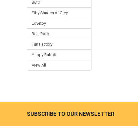
Buttr
Fifty Shades of Grey
Lovetoy
Real Rock
Fun Factory
Happy Rabbit
View All
SUBSCRIBE TO OUR NEWSLETTER
Footer