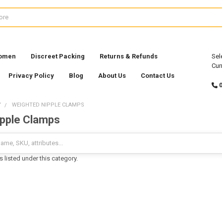
Women
Discreet Packing
Returns & Refunds
Sel
Cur
Privacy Policy
Blog
About Us
Contact Us
Y
WEIGHTED NIPPLE CLAMPS
pple Clamps
 listed under this category.