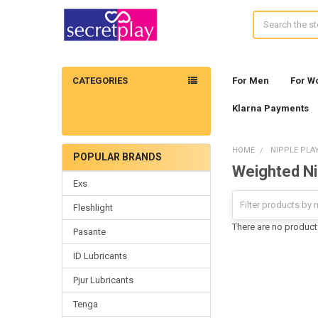
Search
CATEGORIES
For Men
For 
Klarna Payments
HOME
NIPPLE PLA
POPULAR BRANDS
Weighted Ni
Sidebar
Exs
Fleshlight
There are no products
Pasante
ID Lubricants
Pjur Lubricants
Tenga