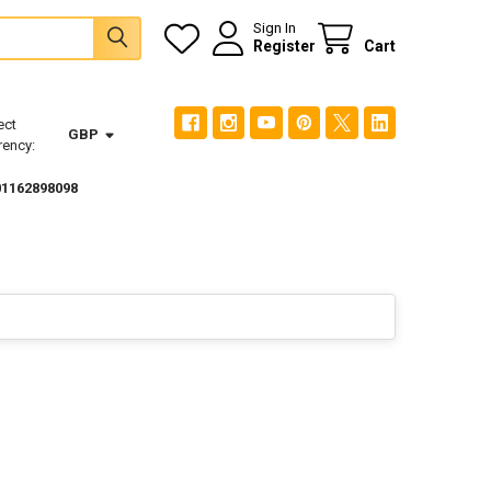
Sign In
Register
Cart
ect
GBP
rency:
01162898098