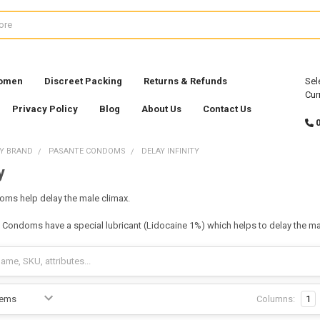
Women
Discreet Packing
Returns & Refunds
Sel
Cur
Privacy Policy
Blog
About Us
Contact Us
Y BRAND
PASANTE CONDOMS
DELAY INFINITY
y
doms help delay the male climax.
ay Condoms have a special lubricant (Lidocaine 1%) which helps to delay the ma
Columns:
1