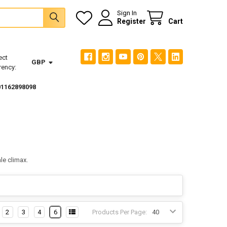
Sign In
Register
Cart
ect
GBP
rency:
01162898098
le climax.
2
3
4
6
Products Per Page: