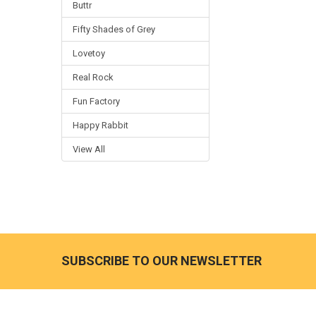
Buttr
Fifty Shades of Grey
Lovetoy
Real Rock
Fun Factory
Happy Rabbit
View All
SUBSCRIBE TO OUR NEWSLETTER
Footer