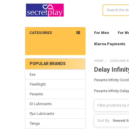
Search
CATEGORIES
For Men
For 
Klarna Payments
HOME
CONDOMS B
POPULAR BRANDS
Delay Infinit
Sidebar
Exs
Pasante Infinity Con
Fleshlight
Pasante Infinity Del
Pasante
ID Lubricants
Pjur Lubricants
Sort By:
Tenga