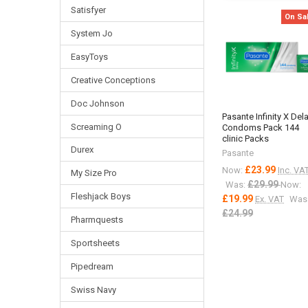
Satisfyer
On Sa
System Jo
EasyToys
Creative Conceptions
Doc Johnson
Pasante Infinity X Del
Screaming O
Condoms Pack 144
clinic Packs
Durex
Pasante
£23.99
Now:
Inc. VA
My Size Pro
£29.99
Was:
Now:
Fleshjack Boys
£19.99
Ex. VAT
Was
£24.99
Pharmquests
Sportsheets
Pipedream
Swiss Navy