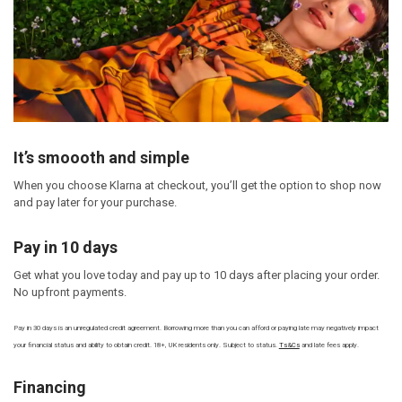
It’s smoooth and simple
When you choose Klarna at checkout, you’ll get the option to shop now
and pay later for your purchase.
Pay in 10 days
Get what you love today and pay up to 10 days after placing your order.
No upfront payments.
Pay in 30 days is an unregulated credit agreement. Borrowing more than you can afford or paying late may negatively impact
your financial status and ability to obtain credit. 18+, UK residents only. Subject to status.
Ts&Cs
and late fees apply.
Financing