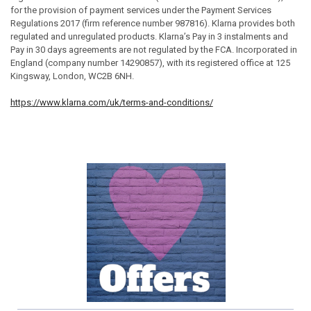
for the provision of payment services under the Payment Services
Regulations 2017 (firm reference number 987816). Klarna provides both
regulated and unregulated products. Klarna’s Pay in 3 instalments and
Pay in 30 days agreements are not regulated by the FCA. Incorporated in
England (company number 14290857), with its registered office at 125
Kingsway, London, WC2B 6NH.
https://www.klarna.com/uk/terms-and-conditions/
Sidebar