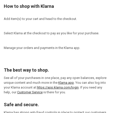
How to shop with Klarna
Add item(s) to your cart and head to the checkout.
Select Klarna at the checkout to pay as you like for your purchase.
Manage your orders and payments in the Klarna app.
The best way to shop.
See all of your purchases in one place, pay any open balances, explore
unique content and much more in the
Klarna app
. You can also log into
your Klarna account at
https://app.klarna.com/login
. If you need any
help, our
Customer Service
is there for you.
Safe and secure.
Klarna has strong anti-fraud controls in place to protect our customers