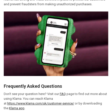
and prevent fraudsters from making unauthorized purchases.
Frequently Asked Questions
Don’t see your question here? Visit our
FAQ
page to find out more about
using Klarna. You can reach Klarna
at
https://www.klarna.com/uk/customer-service/
or by downloading
the
Klarna app
.