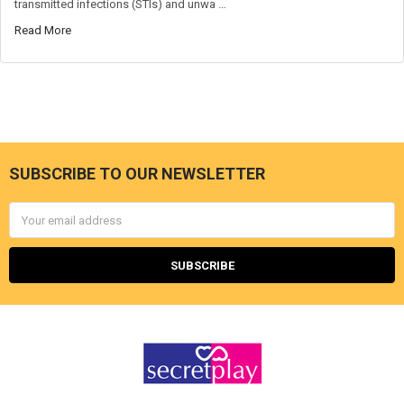
transmitted infections (STIs) and unwa …
Read More
SUBSCRIBE TO OUR NEWSLETTER
Footer
Email
Address