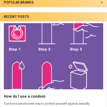
POPULAR BRANDS
RECENT POSTS
How do I use a condom
Condoms are the best way to protect yourself against sexually