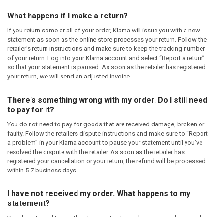
What happens if I make a return?
If you return some or all of your order, Klarna will issue you with a new
statement as soon as the online store processes your return. Follow the
retailer's return instructions and make sure to keep the tracking number
of your return. Log into your Klarna account and select “Report a return”
so that your statement is paused. As soon as the retailer has registered
your return, we will send an adjusted invoice.
There's something wrong with my order. Do I still need
to pay for it?
You do not need to pay for goods that are received damage, broken or
faulty. Follow the retailers dispute instructions and make sure to “Report
a problem” in your Klarna account to pause your statement until you’ve
resolved the dispute with the retailer. As soon as the retailer has
registered your cancellation or your return, the refund will be processed
within 5-7 business days.
I have not received my order. What happens to my
statement?