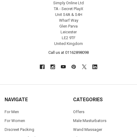
Simply Online Ltd
TA - Secret PlayX
Unit S4A & S4H
Wharf Way
Glen Parva
Leicester
LE2 9TF
United Kingdom
Call us at 01162898098
NAVIGATE
CATEGORIES
For Men
Offers
For Women
Male Masturbators
Discreet Packing
Wand Massager