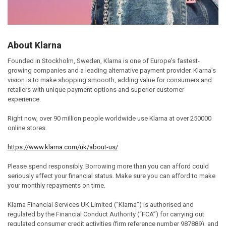
About Klarna
Founded in Stockholm, Sweden, Klarna is one of Europe's fastest-
growing companies and a leading alternative payment provider. Klarna’s
vision is to make shopping smoooth, adding value for consumers and
retailers with unique payment options and superior customer
experience.
Right now, over 90 million people worldwide use Klarna at over 250000
online stores.
https://www.klarna.com/uk/about-us/
Please spend responsibly. Borrowing more than you can afford could
seriously affect your financial status. Make sure you can afford to make
your monthly repayments on time.
Klarna Financial Services UK Limited (“Klarna”) is authorised and
regulated by the Financial Conduct Authority (“FCA”) for carrying out
regulated consumer credit activities (firm reference number 987889), and