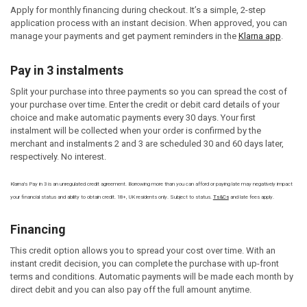
Apply for monthly financing during checkout. It’s a simple, 2-step
application process with an instant decision. When approved, you can
manage your payments and get payment reminders in the
Klarna app
.
Pay in 3 instalments
Split your purchase into three payments so you can spread the cost of
your purchase over time. Enter the credit or debit card details of your
choice and make automatic payments every 30 days. Your first
instalment will be collected when your order is confirmed by the
merchant and instalments 2 and 3 are scheduled 30 and 60 days later,
respectively. No interest.
Klarna's Pay in 3 is an unregulated credit agreement. Borrowing more than you can afford or paying late may negatively impact
your financial status and ability to obtain credit. 18+, UK residents only. Subject to status.
Ts&Cs
and late fees apply.
Financing
This credit option allows you to spread your cost over time. With an
instant credit decision, you can complete the purchase with up-front
terms and conditions. Automatic payments will be made each month by
direct debit and you can also pay off the full amount anytime.