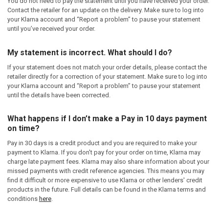
You do not need to pay the statement until you have received your order.
Contact the retailer for an update on the delivery. Make sure to log into
your Klarna account and “Report a problem” to pause your statement
until you’ve received your order.
My statement is incorrect. What should I do?
If your statement does not match your order details, please contact the
retailer directly for a correction of your statement. Make sure to log into
your Klarna account and “Report a problem” to pause your statement
until the details have been corrected.
What happens if I don’t make a Pay in 10 days payment
on time?
Pay in 30 days is a credit product and you are required to make your
payment to Klarna. If you don't pay for your order on time, Klarna may
charge late payment fees. Klarna may also share information about your
missed payments with credit reference agencies. This means you may
find it difficult or more expensive to use Klarna or other lenders' credit
products in the future. Full details can be found in the Klarna terms and
conditions
here
.