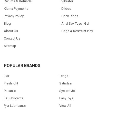
Returns & Refunds
Vibrator
Klarna Payments
Dildos
Privacy Policy
Cock Rings
Blog
Anal Sex Toys | Gel
About Us
Gags & Restraint Play
Contact Us
Sitemap
POPULAR BRANDS
Exs
Tenga
Fleshlight
Satisfyer
Pasante
System Jo
ID Lubricants
EasyToys
Pjur Lubricants
View All