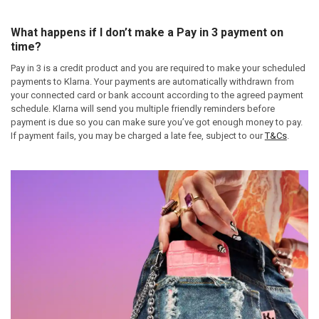
What happens if I don’t make a Pay in 3 payment on
time?
Pay in 3 is a credit product and you are required to make your scheduled
payments to Klarna. Your payments are automatically withdrawn from
your connected card or bank account according to the agreed payment
schedule. Klarna will send you multiple friendly reminders before
payment is due so you can make sure you’ve got enough money to pay.
If payment fails, you may be charged a late fee, subject to our
T&Cs
.