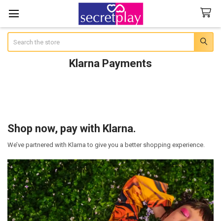
Search
Klarna Payments
Shop now, pay with Klarna.
We’ve partnered with Klarna to give you a better shopping experience.