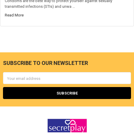
Condoms are the best way to protect yourself against sexually
transmitted infections (STIs) and unwa …
Read More
SUBSCRIBE TO OUR NEWSLETTER
Footer
Email
Address