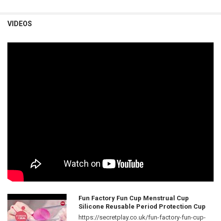
VIDEOS
Fun Factory Fun Cup Menstrual Cup
Silicone Reusable Period Protection Cup
https://secretplay.co.uk/fun-factory-fun-cup-