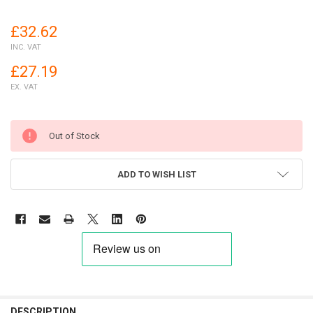
£32.62
INC. VAT
£27.19
EX. VAT
Out of Stock
ADD TO WISH LIST
FREQUENTLY
BOUGHT
DESCRIPTION