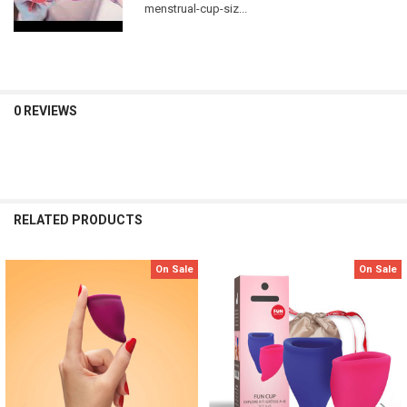
menstrual-cup-siz...
0 REVIEWS
RELATED PRODUCTS
On Sale
On Sale
Related
Products