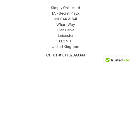
Simply Online Ltd
TA - Secret PlayX
Unit S4A & S4H
Wharf Way
Glen Parva
Leicester
LE2 9TF
United Kingdom
Call us at 01162898098
NAVIGATE
CATEGORIES
For Men
Offers
For Women
Male Masturbators
Discreet Packing
Wand Massager