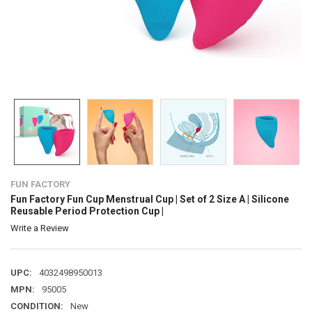
FUN FACTORY
Fun Factory Fun Cup Menstrual Cup | Set of 2 Size A | Silicone
Reusable Period Protection Cup |
Write a Review
UPC:
4032498950013
MPN:
95005
CONDITION:
New