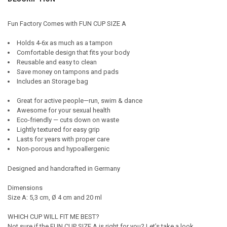
TOGETHER:
Fun Factory Comes with FUN CUP SIZE A
SELECT
Holds 4-6x as much as a tampon
ALL
Comfortable design that fits your body
Reusable and easy to clean
ADD
Save money on tampons and pads
SELECTED
TO CART
Includes an Storage bag
Great for active people—run, swim & dance
Awesome for your sexual health
Eco-friendly — cuts down on waste
Lightly textured for easy grip
Lasts for years with proper care
Non-porous and hypoallergenic
Designed and handcrafted in Germany
Dimensions
Size A: 5,3 cm, Ø 4 cm and 20 ml
WHICH CUP WILL FIT ME BEST?
Not sure if the FUN CUP SIZE A is right for you? Let’s take a look.