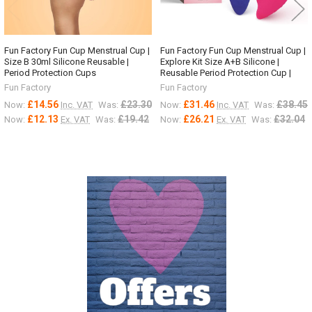
Fun Factory Fun Cup Menstrual Cup |
Fun Factory Fun Cup Menstrual Cup |
Size B 30ml Silicone Reusable |
Explore Kit Size A+B Silicone |
Period Protection Cups
Reusable Period Protection Cup |
Fun Factory
Fun Factory
£14.56
£23.30
£31.46
£38.45
Now:
Inc. VAT
Was:
Now:
Inc. VAT
Was:
£12.13
£19.42
£26.21
£32.04
Now:
Ex. VAT
Was:
Now:
Ex. VAT
Was:
Sidebar