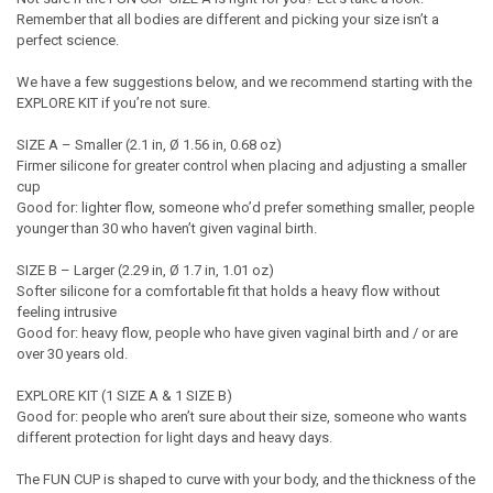
Remember that all bodies are different and picking your size isn’t a
perfect science.
We have a few suggestions below, and we recommend starting with the
EXPLORE KIT if you’re not sure.
SIZE A – Smaller (2.1 in, Ø 1.56 in, 0.68 oz)
Firmer silicone for greater control when placing and adjusting a smaller
cup
Good for: lighter flow, someone who’d prefer something smaller, people
younger than 30 who haven’t given vaginal birth.
SIZE B – Larger (2.29 in, Ø 1.7 in, 1.01 oz)
Softer silicone for a comfortable fit that holds a heavy flow without
feeling intrusive
Good for: heavy flow, people who have given vaginal birth and / or are
over 30 years old.
EXPLORE KIT (1 SIZE A & 1 SIZE B)
Good for: people who aren’t sure about their size, someone who wants
different protection for light days and heavy days.
The FUN CUP is shaped to curve with your body, and the thickness of the