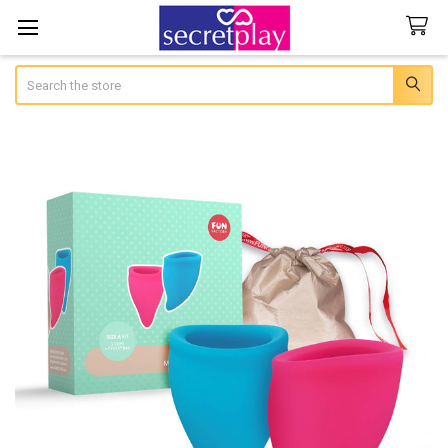
Search