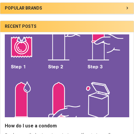
POPULAR BRANDS
RECENT POSTS
How do I use a condom