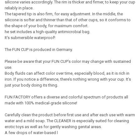
silicone varies accordingly. The rim is thicker and firmer, to keep your cup
reliably in place.
The tapered tip is also firm, for easy adjustment. In the middle, the
silicone is softer and thinner than that of other cups, so it conforms to
the shape of your body, for maximum comfort.
he set includes a high-quality antimicrobial bag.
It's submersible waterproof!
The FUN CUP is produced in Germany.
Please be aware that your FUN CUP's color may change with sustained
use.
Body fluids can affect color over time, especially blood, as it is rich in
iron. If you notice a difference, there’s nothing wrong with your cup. It’s
just your body doing its thing.
FUN FACTORY offers a diverse and colorful spectrum of products all
made with 100% medical-grade silicone!
Carefully clean the product before first use and after each use with warm
water and a mild soap. The CLEANER is especially suited for cleaning
erotic toys as well as for gently washing genital areas.
A few drops of water-based l