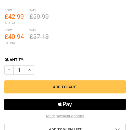
NOW:
WAS:
£42.99
£59.99
INC. VAT
NOW:
WAS:
£40.94
£57.13
EX. VAT
QUANTITY:
DECREASE QUANTITY OF 500 X EXS BLACK LATEX CONDOMS | VEGA
INCREASE QUANTITY OF 500 X EXS BLACK LATEX CONDO
More payment options
ADD TO WISH LIST