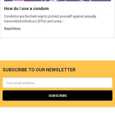
How do I use a condom
Condoms are the best way to protect yourself against sexually
transmitted infections (STIs) and unwa …
Read More
SUBSCRIBE TO OUR NEWSLETTER
Footer
Email
Address