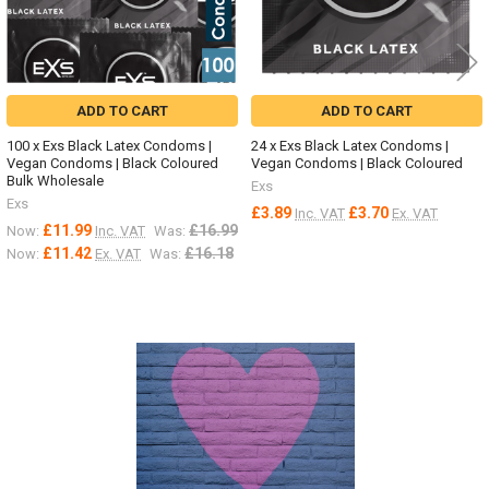
ADD TO CART
ADD TO CART
100 x Exs Black Latex Condoms |
24 x Exs Black Latex Condoms |
Vegan Condoms | Black Coloured
Vegan Condoms | Black Coloured
Bulk Wholesale
Exs
Exs
£3.89
£3.70
Inc. VAT
Ex. VAT
£11.99
£16.99
Now:
Inc. VAT
Was:
£11.42
£16.18
Now:
Ex. VAT
Was:
Sidebar