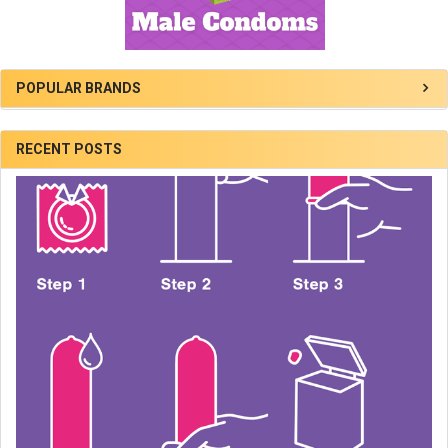
POPULAR BRANDS
RECENT POSTS