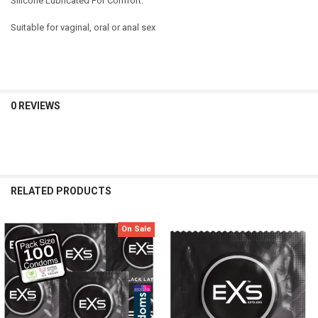
Silicone Lubricated For Comfort.
Suitable for vaginal, oral or anal sex
0 REVIEWS
RELATED PRODUCTS
On Sale
Related
Products