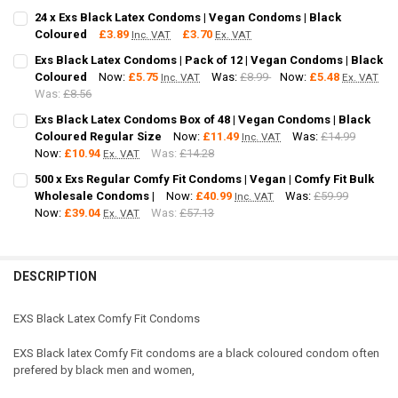
CURRENT
QUANTITY:
24 x Exs Black Latex Condoms | Vegan Condoms | Black
STOCK:
DECREASE QUANTITY OF 100 X EXS BLACK LATEX CONDOMS | VEGA
Coloured
INCREASE QUANTITY OF 100 X EXS BLACK LATEX CONDO
£3.89
£3.70
Inc. VAT
Ex. VAT
CURRENT
QUANTITY:
Exs Black Latex Condoms | Pack of 12 | Vegan Condoms | Black
STOCK:
DECREASE QUANTITY OF 24 X EXS BLACK LATEX CONDOMS | VEGAN
Coloured
INCREASE QUANTITY OF 24 X EXS BLACK LATEX CONDOM
Now:
£5.75
Was:
£8.99
Now:
£5.48
Inc. VAT
Ex. VAT
Was:
£8.56
CURRENT
QUANTITY:
Exs Black Latex Condoms Box of 48 | Vegan Condoms | Black
STOCK:
DECREASE QUANTITY OF EXS BLACK LATEX CONDOMS | PACK OF 12 
Coloured Regular Size
INCREASE QUANTITY OF EXS BLACK LATEX CONDOMS | P
Now:
£11.49
Was:
£14.99
Inc. VAT
Now:
£10.94
Was:
£14.28
Ex. VAT
CURRENT
QUANTITY:
500 x Exs Regular Comfy Fit Condoms | Vegan | Comfy Fit Bulk
STOCK:
DECREASE QUANTITY OF EXS BLACK LATEX CONDOMS BOX OF 48 | V
Wholesale Condoms |
INCREASE QUANTITY OF EXS BLACK LATEX CONDOMS BOX
Now:
£40.99
Was:
£59.99
Inc. VAT
Now:
£39.04
Was:
£57.13
Ex. VAT
CURRENT
QUANTITY:
STOCK:
DECREASE QUANTITY OF 500 X EXS REGULAR COMFY FIT CONDOMS |
INCREASE QUANTITY OF 500 X EXS REGULAR COMFY FIT 
DESCRIPTION
EXS Black Latex Comfy Fit Condoms
EXS Black latex Comfy Fit condoms are a black coloured condom often
prefered by black men and women,