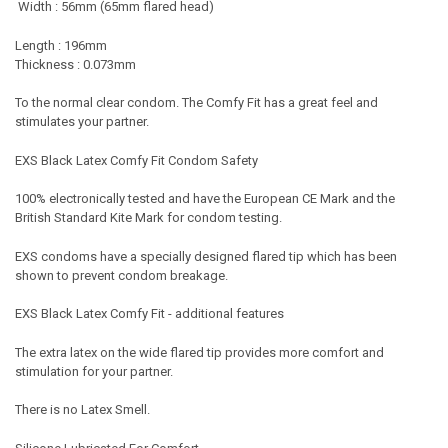
Width : 56mm (65mm flared head)
Length : 196mm
Thickness : 0.073mm
To the normal clear condom. The Comfy Fit has a great feel and
stimulates your partner.
EXS Black Latex Comfy Fit Condom Safety
100% electronically tested and have the European CE Mark and the
British Standard Kite Mark for condom testing.
EXS condoms have a specially designed flared tip which has been
shown to prevent condom breakage.
EXS Black Latex Comfy Fit - additional features
The extra latex on the wide flared tip provides more comfort and
stimulation for your partner.
There is no Latex Smell.