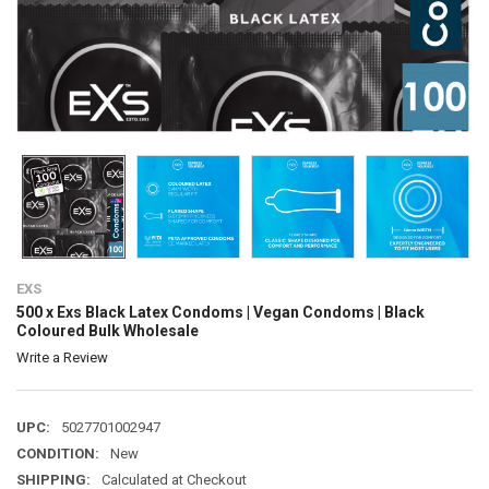
EXS
500 x Exs Black Latex Condoms | Vegan Condoms | Black
Coloured Bulk Wholesale
Write a Review
UPC:
5027701002947
CONDITION:
New
SHIPPING:
Calculated at Checkout