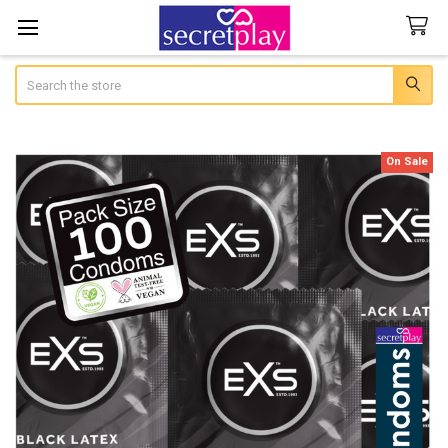
Search
On Sale