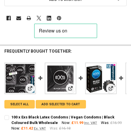
FREQUENTLY BOUGHT TOGETHER:
View: 100 x Exs Black Latex Condoms | Vegan Condoms | Bl
View: 24 x Exs Black Latex Condom
View: Exs B
SELECT ALL
ADD SELECTED TO CART
100 x Exs Black Latex Condoms | Vegan Condoms | Black
Coloured Bulk Wholesale
Now:
£11.99
Was:
£16.99
Inc. VAT
Now:
£11.42
Was:
£16.18
Ex. VAT