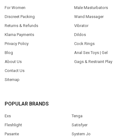
For Women
Male Masturbators
Discreet Packing
Wand Massager
Returns & Refunds
Vibrator
Klarna Payments
Dildos
Privacy Policy
Cock Rings
Blog
Anal Sex Toys | Gel
About Us
Gags & Restraint Play
Contact Us
Sitemap
POPULAR BRANDS
Exs
Tenga
Fleshlight
Satisfyer
Pasante
System Jo