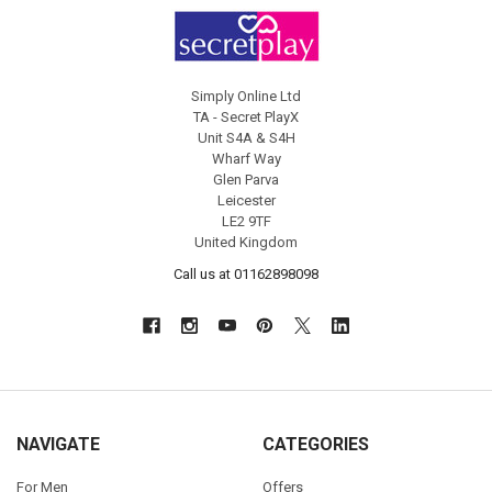
Simply Online Ltd
TA - Secret PlayX
Unit S4A & S4H
Wharf Way
Glen Parva
Leicester
LE2 9TF
United Kingdom
Call us at 01162898098
NAVIGATE
CATEGORIES
For Men
Offers