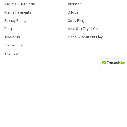
Returns & Refunds
Vibrator
Klarna Payments
Dildos
Privacy Policy
Cock Rings
Blog
Anal Sex Toys | Gel
About Us
Gags & Restraint Play
Contact Us
Sitemap
POPULAR BRANDS
Exs
Tenga
Fleshlight
Satisfyer
Pasante
System Jo
ID Lubricants
EasyToys
Pjur Lubricants
View All