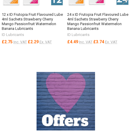
12 x ID Frutopia Fruit Flavoured Lube
24 x ID Frutopia Fruit Flavoured Lube
4ml Sachets Strawberry Cherry
4ml Sachets Strawberry Cherry
Mango Passionfruit Watermelon
Mango Passionfruit Watermelon
Banana Lubricants
Banana Lubricants
ID Lubricants
ID Lubricants
£2.75
£2.29
£4.49
£3.74
Inc. VAT
Ex. VAT
Inc. VAT
Ex. VAT
Sidebar