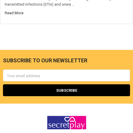
transmitted infections (STIs) and unwa …
Read More
SUBSCRIBE TO OUR NEWSLETTER
Footer
Email
Address