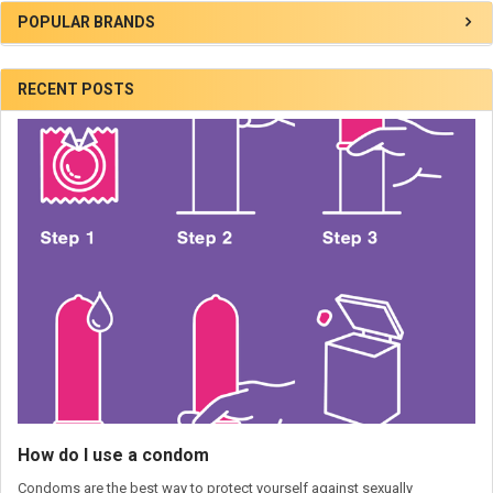
POPULAR BRANDS
RECENT POSTS
How do I use a condom
Condoms are the best way to protect yourself against sexually