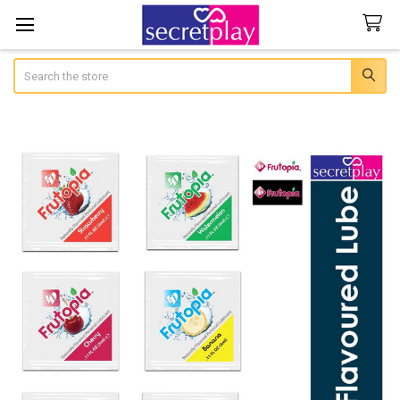
Search