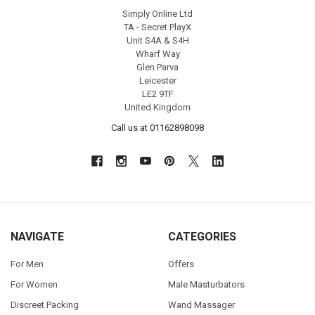
Simply Online Ltd
TA - Secret PlayX
Unit S4A & S4H
Wharf Way
Glen Parva
Leicester
LE2 9TF
United Kingdom
Call us at 01162898098
NAVIGATE
CATEGORIES
For Men
Offers
For Women
Male Masturbators
Discreet Packing
Wand Massager