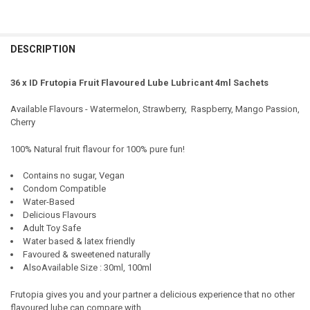
DESCRIPTION
36 x ID Frutopia Fruit Flavoured Lube Lubricant 4ml Sachets
Available Flavours - Watermelon, Strawberry, Raspberry, Mango Passion,
Cherry
100% Natural fruit flavour for 100% pure fun!
Contains no sugar, Vegan
Condom Compatible
Water-Based
Delicious Flavours
Adult Toy Safe
Water based & latex friendly
Favoured & sweetened naturally
AlsoAvailable Size : 30ml, 100ml
Frutopia gives you and your partner a delicious experience that no other
flavoured lube can compare with.