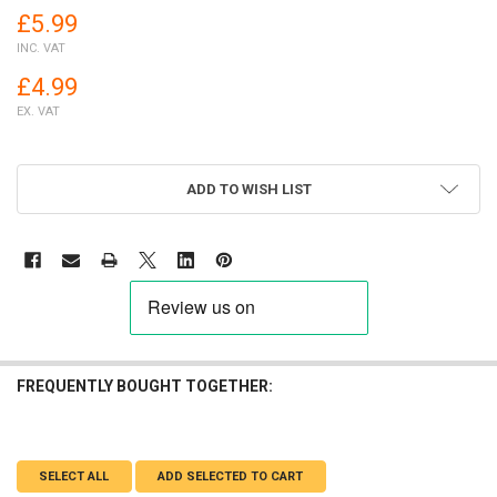
£5.99
INC. VAT
£4.99
EX. VAT
ADD TO WISH LIST
FREQUENTLY BOUGHT TOGETHER:
SELECT ALL
ADD SELECTED TO CART