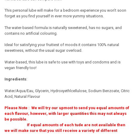
This personal lube will make for a bedroom experience you won’t soon
forget as you find yourself in ever more yummy situations.
The water-based formula is naturally sweetened, has no sugars, and
contains no artificial colouring.
Ideal for satisfying your fruitiest of moods it contains 100% natural
sweetness, without the usual sugar overload.
Water-based, this lube is safe to use with toys and condoms and is
vegan friendly too!
Ingredients
:
Water/Aqua/Eau, Glycerin, Hydroxyethlcellulose, Sodium Benzoate, Citric
Acid, Natural Flavour
Please Note : We will try our upmost to send you equal amounts of
each flavour, however, with larger quantities this may not always
be possible.
If equal amounts of each tude are not available then
we will make sure that you still receive a variety of different