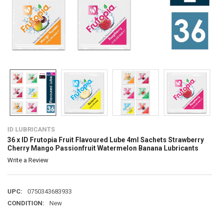
ID LUBRICANTS
36 x ID Frutopia Fruit Flavoured Lube 4ml Sachets Strawberry
Cherry Mango Passionfruit Watermelon Banana Lubricants
Write a Review
UPC:
0750343683933
CONDITION:
New