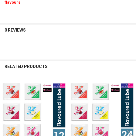
flavours
0 REVIEWS
RELATED PRODUCTS
Related
Products