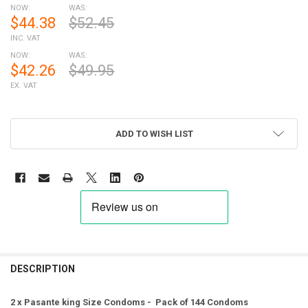
NOW:
WAS:
$44.38
$52.45
INC. VAT
NOW:
WAS:
$42.26
$49.95
EX. VAT
ADD TO WISH LIST
FREQUENTLY
BOUGHT
DESCRIPTION
TOGETHER:
2 x Pasante king Size Condoms - Pack of 144 Condoms