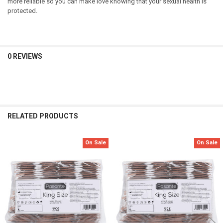
more reliable so you can make love knowing that your sexual health is
protected.
0 REVIEWS
RELATED PRODUCTS
On Sale
On Sale
Related
Products