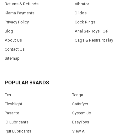
Returns & Refunds
Vibrator
Klarna Payments
Dildos
Privacy Policy
Cock Rings
Blog
Anal Sex Toys | Gel
About Us
Gags & Restraint Play
Contact Us
Sitemap
POPULAR BRANDS
Exs
Tenga
Fleshlight
Satisfyer
Pasante
System Jo
ID Lubricants
EasyToys
Pjur Lubricants
View All