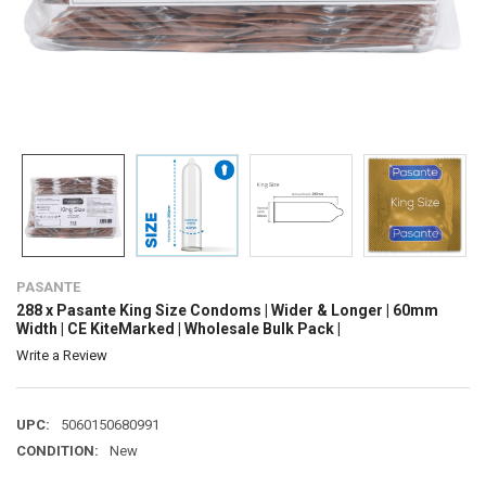
PASANTE
288 x Pasante King Size Condoms | Wider & Longer | 60mm
Width | CE KiteMarked | Wholesale Bulk Pack |
Write a Review
UPC:
5060150680991
CONDITION:
New