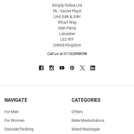
Simply Online Ltd
TA - Secret PlayX
Unit S4A & S4H
Wharf Way
Glen Parva
Leicester
LE2 9TF
United Kingdom
Call us at 01162898098
NAVIGATE
CATEGORIES
For Men
Offers
For Women
Male Masturbators
Discreet Packing
Wand Massager