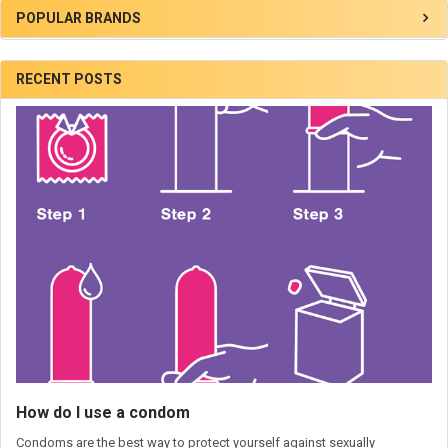
POPULAR BRANDS
RECENT POSTS
How do I use a condom
Condoms are the best way to protect yourself against sexually