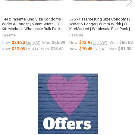
144 x Pasante King Size Condoms |
576 x Pasante King Size Condoms |
Wider & Longer | 60mm Width | CE
Wider & Longer | 60mm Width | CE
KiteMarked | Wholesale Bulk Pack |
KiteMarked | Wholesale Bulk Pack |
Pasante
Pasante
$24.20
$26.89
$73.97
$86.08
Now:
Inc. VAT
Was:
Now:
Inc. VAT
Was:
$23.05
$25.61
$70.45
$81.98
Now:
Ex. VAT
Was:
Now:
Ex. VAT
Was:
Sidebar