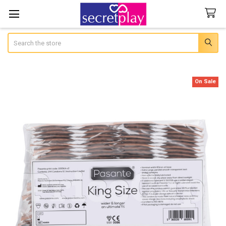
Search
On Sale