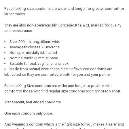
SELECT
Pasante King size condoms are wider and longer for greater comfort for
ALL
larger males.
ADD
They are also non-spermicidally lubricated.Kite & CE marked for quality
SELECTED
TO CART
and reassurance.
Size: 200mm long, 60mm wide
Average thickness 75 microns
Non spermicidally lubricated
Nominal width 60mm at base.
Suitable for oral, vaginal or anal sex.
Made from natural latex, these clear unflavoured condoms are
lubricated so they are comfortable both for you and your partner.
Pasante King Size condoms are wider and longer to provide extra
comfort to those who find regular size condoms too tight or too short.
Transparent, teat ended condoms.
Use each condom only once.
And wearing a condom which is the right size for you makes it safer and