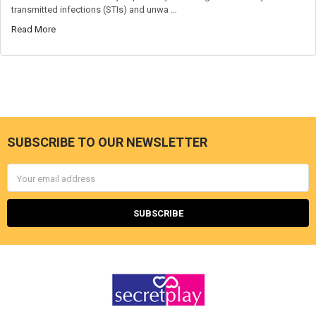
transmitted infections (STIs) and unwa …
Read More
SUBSCRIBE TO OUR NEWSLETTER
Footer
Email
Address