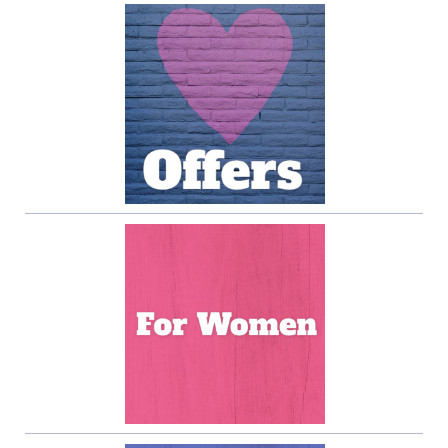
Sidebar