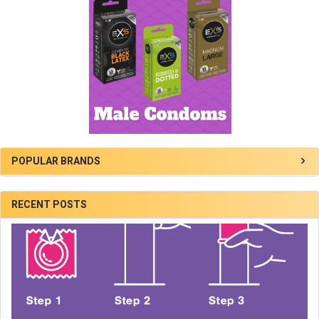
POPULAR BRANDS
RECENT POSTS