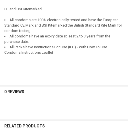
CE and BSI Kitemarked
All condoms are 100% electronically tested and have the European
Standard CE Mark and BSI Kitemarked the British Standard Kite Mark for
condom testing.
All condoms have an expiry date at least 2 to 3 years from the
purchase date.
All Packs have Instructions For Use (IFU) - With How To Use
Condoms Instructions Leaflet
0 REVIEWS
RELATED PRODUCTS