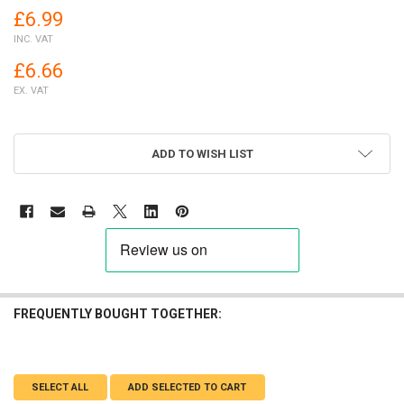
£6.99
INC. VAT
£6.66
EX. VAT
ADD TO WISH LIST
FREQUENTLY BOUGHT TOGETHER:
SELECT ALL
ADD SELECTED TO CART