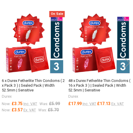
On Sale
Related
Products
6 x Durex Fetherlite Thin Condoms ( 2
48 x Durex Fetherlite Thin Condoms (
x Pack 3 ) | Sealed Pack | Width
16 x Pack 3 ) | Sealed Pack | Width
52.5mm | Sensitive
52.5mm | Sensitive
Durex
Durex
£3.75
£5.99
£17.99
£17.13
Now:
Inc. VAT
Was:
Inc. VAT
Ex. VAT
£3.57
£5.70
Now:
Ex. VAT
Was: