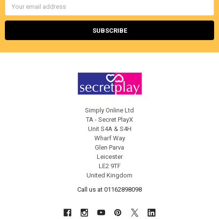
Email
Address
Simply Online Ltd
TA - Secret PlayX
Unit S4A & S4H
Wharf Way
Glen Parva
Leicester
LE2 9TF
United Kingdom
Call us at 01162898098