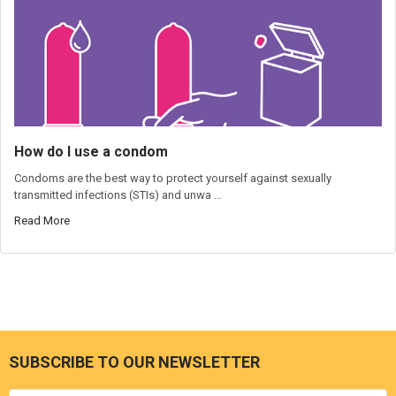
How do I use a condom
Condoms are the best way to protect yourself against sexually
transmitted infections (STIs) and unwa …
Read More
SUBSCRIBE TO OUR NEWSLETTER
Footer