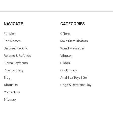
NAVIGATE
CATEGORIES
For Men
Offers
For Women
Male Masturbators
Discreet Packing
Wand Massager
Returns & Refunds
Vibrator
Klarna Payments
Dildos
Privacy Policy
Cock Rings
Blog
Anal Sex Toys | Gel
About Us
Gags & Restraint Play
Contact Us
Sitemap