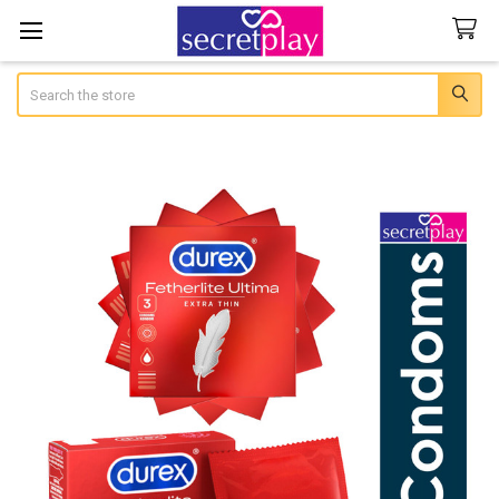
Search