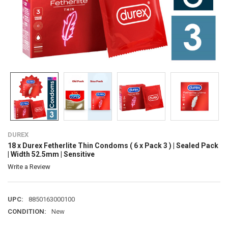
DUREX
18 x Durex Fetherlite Thin Condoms ( 6 x Pack 3 ) | Sealed Pack
| Width 52.5mm | Sensitive
Write a Review
UPC:
8850163000100
CONDITION:
New