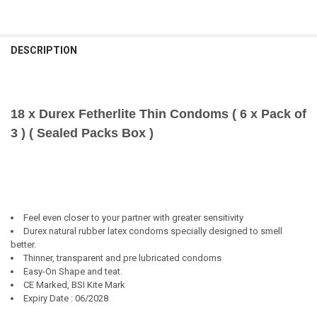
DESCRIPTION
18 x Durex Fetherlite Thin Condoms ( 6 x Pack of
3 ) ( Sealed Packs Box )
Feel even closer to your partner with greater sensitivity
Durex natural rubber latex condoms specially designed to smell
better.
Thinner, transparent and pre lubricated condoms
Easy-On Shape and teat.
CE Marked, BSI Kite Mark
Expiry Date : 06/2028