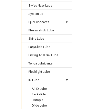
Swiss Navy Lube
System Jo
Pjur Lubricants
PleasureHub Lube
Skins Lube
EasyGlide Lube
Fisting Anal Gel Lube
Tenga Lubricants
Fleshlight Lube
ID Lube
All ID Lube
Backslide
Frutopia
Gilde Lube