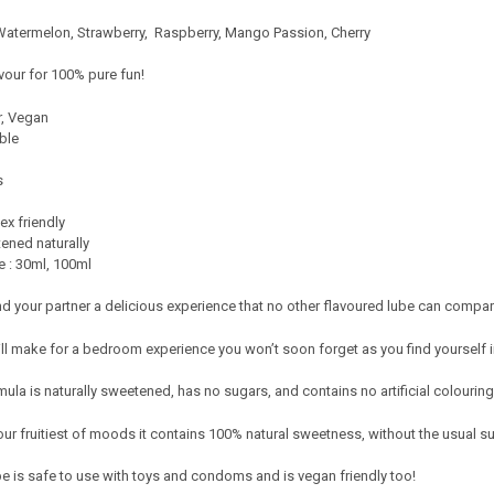
 Watermelon, Strawberry, Raspberry, Mango Passion, Cherry
avour for 100% pure fun!
r, Vegan
ble
s
ex friendly
ened naturally
e : 30ml, 100ml
nd your partner a delicious experience that no other flavoured lube can compar
ill make for a bedroom experience you won’t soon forget as you find yourself 
la is naturally sweetened, has no sugars, and contains no artificial colourin
your fruitiest of moods it contains 100% natural sweetness, without the usual s
be is safe to use with toys and condoms and is vegan friendly too!