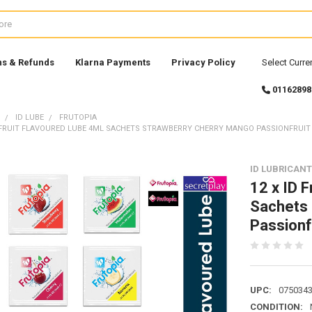
ns & Refunds
Klarna Payments
Privacy Policy
Select Curre
01162898
ID LUBE
FRUTOPIA
A FRUIT FLAVOURED LUBE 4ML SACHETS STRAWBERRY CHERRY MANGO PASSIONFRUI
ID LUBRICAN
12 x ID F
Sachets 
Passionf
UPC:
075034
CONDITION: