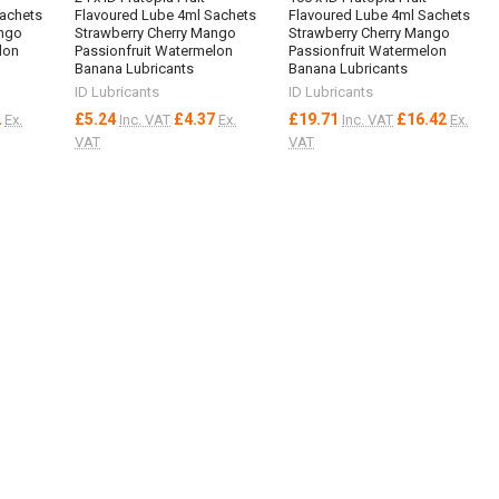
Sachets
Flavoured Lube 4ml Sachets
Flavoured Lube 4ml Sachets
ango
Strawberry Cherry Mango
Strawberry Cherry Mango
lon
Passionfruit Watermelon
Passionfruit Watermelon
Banana Lubricants
Banana Lubricants
ID Lubricants
ID Lubricants
2
£5.24
£4.37
£19.71
£16.42
Ex.
Inc. VAT
Ex.
Inc. VAT
Ex.
VAT
VAT