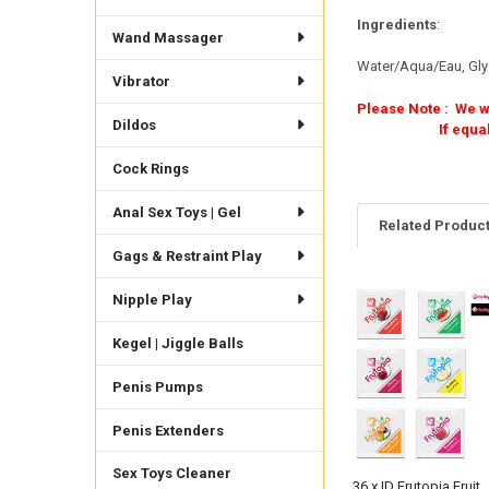
Ingredients
:
Wand Massager
Water/Aqua/Eau, Glyc
Vibrator
Please Note : We wi
Dildos
If equal amounts o
Cock Rings
Anal Sex Toys | Gel
Related Produc
Gags & Restraint Play
Nipple Play
Related
Products
Kegel | Jiggle Balls
Penis Pumps
Penis Extenders
Sex Toys Cleaner
36 x ID Frutopia Fruit