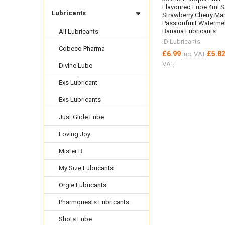
Flavoured Lube 4ml 
Lubricants
Strawberry Cherry M
Passionfruit Waterme
Banana Lubricants
All Lubricants
ID Lubricants
Cobeco Pharma
£6.99
£5.8
Inc. VAT
VAT
Divine Lube
Exs Lubricant
Exs Lubricants
Just Glide Lube
Loving Joy
Mister B
My Size Lubricants
Orgie Lubricants
Pharmquests Lubricants
Shots Lube