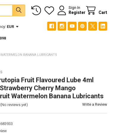
Sign In
Register
Cart
ncy:
EUR
098
T WATERMELON BANANA LUBRICANTS
TS
rutopia Fruit Flavoured Lube 4ml
Strawberry Cherry Mango
ruit Watermelon Banana Lubricants
Write a Review
(No reviews yet)
3683933
New