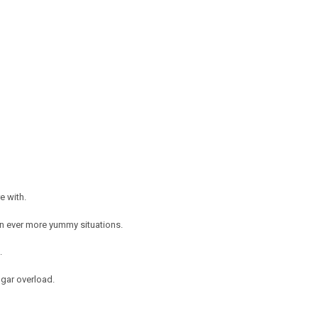
e with.
in ever more yummy situations.
g.
ugar overload.