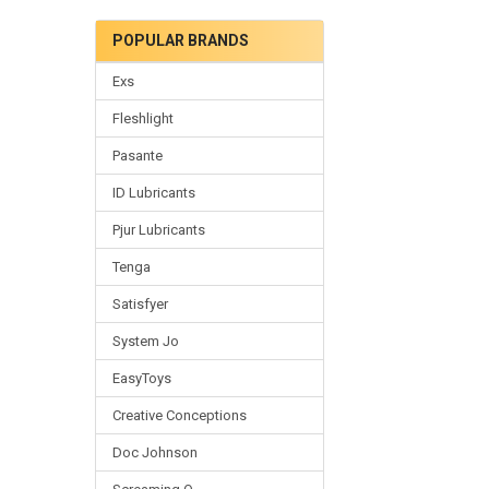
POPULAR BRANDS
Exs
Fleshlight
Pasante
ID Lubricants
Pjur Lubricants
Tenga
Satisfyer
System Jo
EasyToys
Creative Conceptions
Doc Johnson