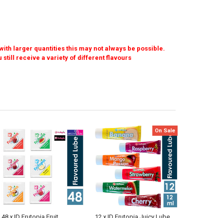
ith larger quantities this may not always be possible.
l receive a variety of different flavours
On Sale
48 x ID Frutopia Fruit
12 x ID Frutopia Juicy Lube