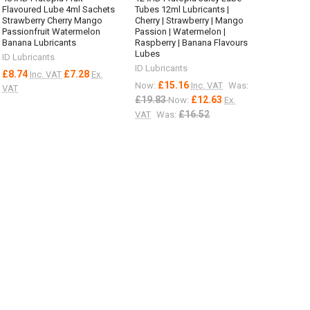
Flavoured Lube 4ml Sachets
Tubes 12ml Lubricants |
Strawberry Cherry Mango
Cherry | Strawberry | Mango
Passionfruit Watermelon
Passion | Watermelon |
Banana Lubricants
Raspberry | Banana Flavours
Lubes
ID Lubricants
ID Lubricants
£8.74
£7.28
Inc. VAT
Ex.
£15.16
Now:
Inc. VAT
Was:
VAT
£19.83
£12.63
Now:
Ex.
£16.52
VAT
Was: