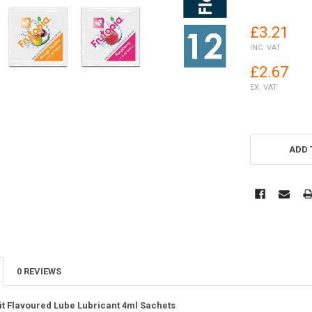
£3.21
INC. VAT
£2.67
EX. VAT
ADD 
0 REVIEWS
uit Flavoured Lube Lubricant 4ml Sachets