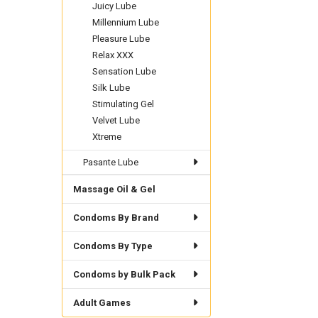
Juicy Lube
Millennium Lube
Pleasure Lube
Relax XXX
Sensation Lube
Silk Lube
Stimulating Gel
Velvet Lube
Xtreme
Pasante Lube
Massage Oil & Gel
Condoms By Brand
Condoms By Type
Condoms by Bulk Pack
Adult Games