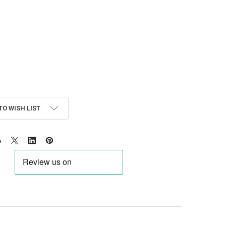
TO WISH LIST