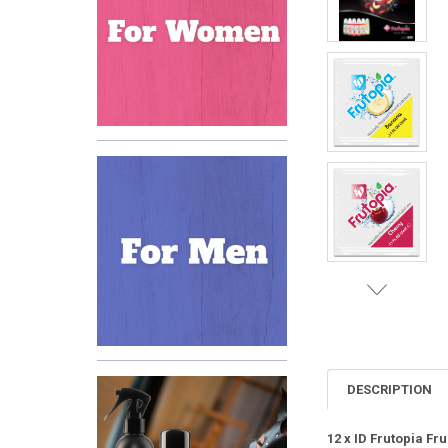
DESCRIPTION
12 x ID Frutopia Fr