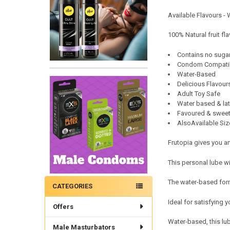
Available Flavours -
100% Natural fruit fl
Contains no suga
Condom Compati
Water-Based
Delicious Flavour
Adult Toy Safe
Water based & lat
Favoured & sweet
AlsoAvailable Siz
Frutopia gives you a
This personal lube w
The water-based formu
CATEGORIES
Ideal for satisfying 
Offers
Water-based, this lu
Male Masturbators