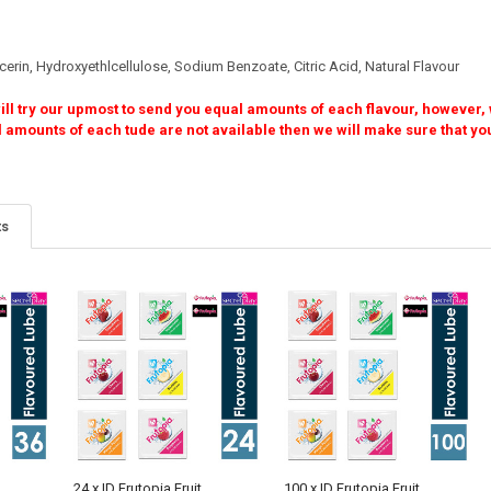
erin, Hydroxyethlcellulose, Sodium Benzoate, Citric Acid, Natural Flavour
ll try our upmost to send you equal amounts of each flavour, however, w
f each tude are not available then we will make sure that you stil
ts
24 x ID Frutopia Fruit
100 x ID Frutopia Fruit