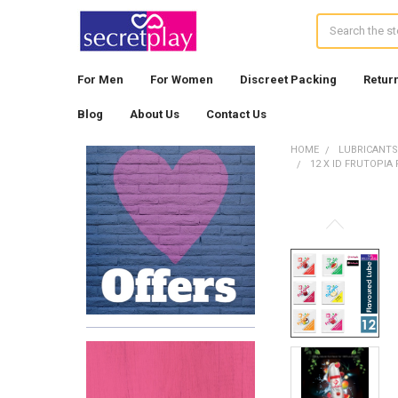
Search
For Men
For Women
Discreet Packing
Retur
Blog
About Us
Contact Us
HOME
LUBRICANTS
12 X ID FRUTOPI
Sidebar
FREQUENTLY
BOUGHT
TOGETHER:
SELECT
ALL
ADD
SELECTED
TO CART